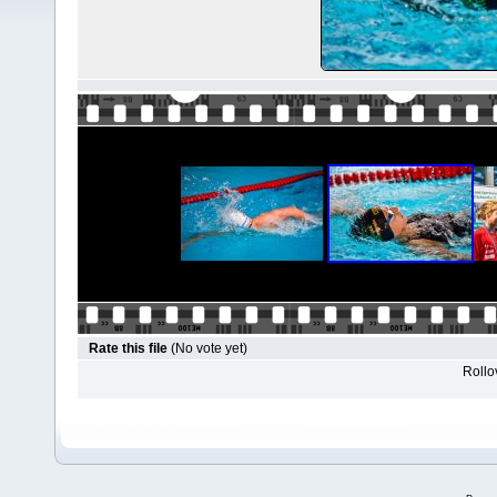
Rate this file
(No vote yet)
Rollov