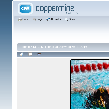
Home
Login
Album list
Search
Home
>
KuBa Meisterschaft Schwedt 5/6.11.2016